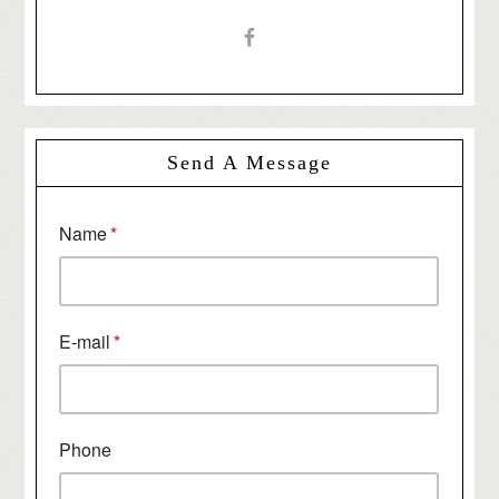
Send A Message