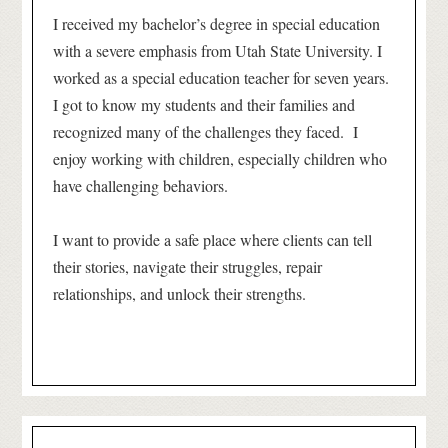
I received my bachelor’s degree in special education
with a severe emphasis from Utah State University. I
worked as a special education teacher for seven years.
I got to know my students and their families and
recognized many of the challenges they faced. I
enjoy working with children, especially children who
have challenging behaviors.
I want to provide a safe place where clients can tell
their stories, navigate their struggles, repair
relationships, and unlock their strengths.