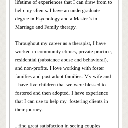
lifetime of experiences that I can draw from to
help my clients. I have an undergraduate
degree in Psychology and a Master’s in
Marriage and Family therapy.
Throughout my career as a therapist, I have
worked in community clinics, private practice,
residential (substance abuse and behavioral),
and non-profits. I love working with foster
families and post adopt families. My wife and
I have five children that we were blessed to
fostered and then adopted. I have experience
that I can use to help my fostering clients in
their journey.
I find great satisfaction in seeing couples