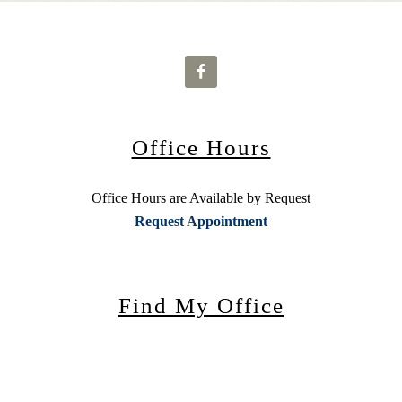
Office Hours
Office Hours are Available by Request
Request Appointment
Find My Office