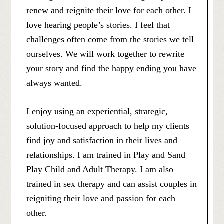
renew and reignite their love for each other. I
love hearing people’s stories. I feel that
challenges often come from the stories we tell
ourselves. We will work together to rewrite
your story and find the happy ending you have
always wanted.
I enjoy using an experiential, strategic,
solution-focused approach to help my clients
find joy and satisfaction in their lives and
relationships. I am trained in Play and Sand
Play Child and Adult Therapy. I am also
trained in sex therapy and can assist couples in
reigniting their love and passion for each
other.