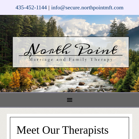
435-452-1144
|
info@secure.northpointmft.com
Meet Our Therapists