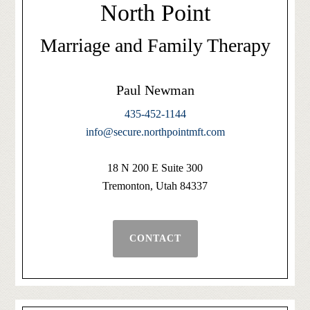
North Point
Marriage and Family Therapy
Paul Newman
435-452-1144
info@secure.northpointmft.com
18 N 200 E Suite 300
Tremonton, Utah 84337
CONTACT