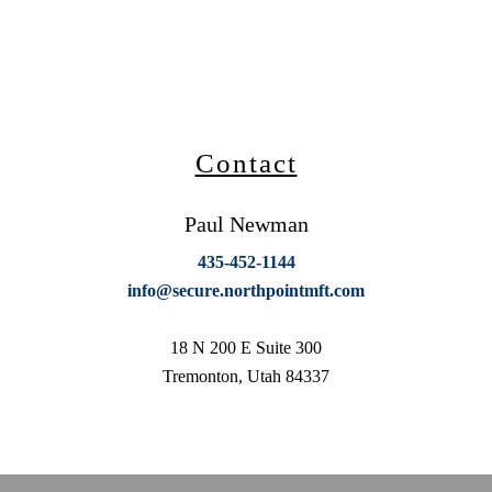
Contact
Paul Newman
435-452-1144
info@secure.northpointmft.com
18 N 200 E Suite 300
Tremonton, Utah 84337