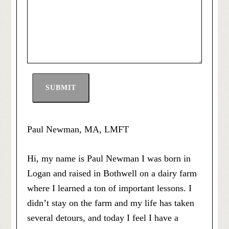
SUBMIT
Paul Newman, MA, LMFT
Hi, my name is Paul Newman I was born in
Logan and raised in Bothwell on a dairy farm
where I learned a ton of important lessons. I
didn’t stay on the farm and my life has taken
several detours, and today I feel I have a