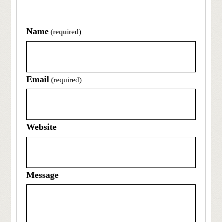
Name
(required)
Email
(required)
Website
Message