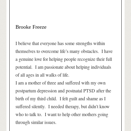
Brooke Freeze
I believe that everyone has some strengths within
themselves to overcome life’s many obstacles. I have
a genuine love for helping people recognize their full
potential. I am passionate about helping individuals
of all ages in all walks of life.
I am a mother of three and suffered with my own
postpartum depression and postnatal PTSD after the
birth of my third child. I felt guilt and shame as I
suffered silently. I needed therapy, but didn’t know
who to talk to. I want to help other mothers going
through similar issues.