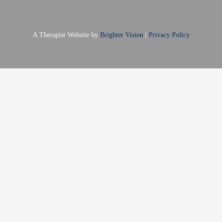
A Therapist Website by
Brighter Vision
|
Privacy Policy