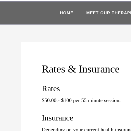
HOME
MEET OUR THERAP
Rates & Insurance
Rates
$50.00,- $100 per 55 minute session.
Insurance
Depending on your current health insuranc