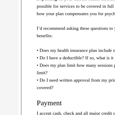
possible for services to be covered in full
how your plan compensates you for psych
I’d recommend asking these questions to 
benefits:
• Does my health insurance plan include m
• Do I have a deductible? If so, what is it
• Does my plan limit how many sessions pe
limit?
• Do I need written approval from my prim
covered?
Payment
I accept cash, check and all major credit