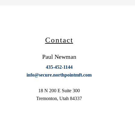
Contact
Paul Newman
435-452-1144
info@secure.northpointmft.com
18 N 200 E Suite 300
Tremonton, Utah 84337