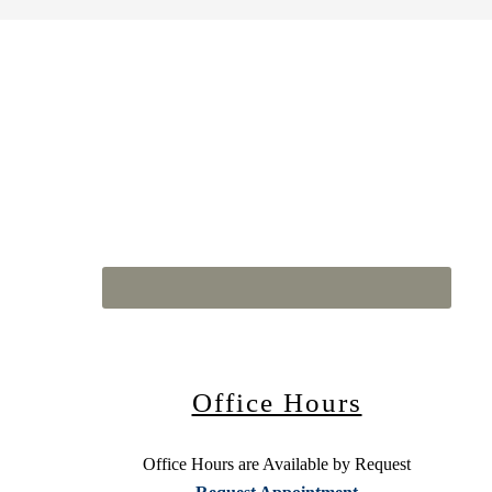
Office Hours
Office Hours are Available by Request