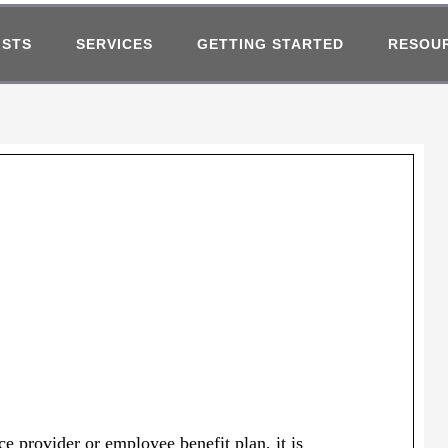
ISTS
SERVICES
GETTING STARTED
RESOU
e provider or employee benefit plan, it is