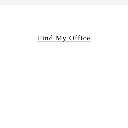
Find My Office