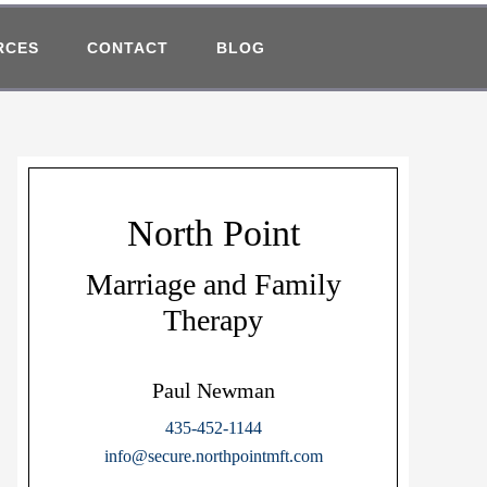
RCES
CONTACT
BLOG
North Point
Marriage and Family
Therapy
Paul Newman
435-452-1144
info@secure.northpointmft.com