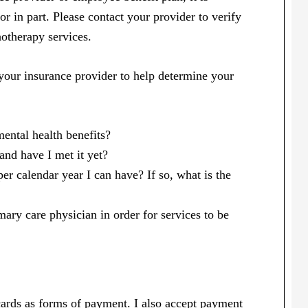
 or in part. Please contact your provider to verify
otherapy services.
your insurance provider to help determine your
ental health benefits?
 and have I met it yet?
r calendar year I can have? If so, what is the
ary care physician in order for services to be
 cards as forms of payment. I also accept payment