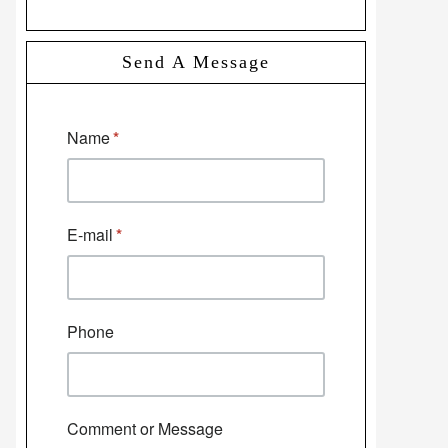
Send A Message