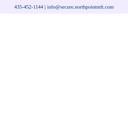
435-452-1144
|
info@secure.northpointmft.com