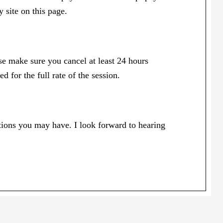
 site on this page.
ase make sure you cancel at least 24 hours
 for the full rate of the session.
tions you may have. I look forward to hearing