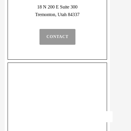
18 N 200 E Suite 300
Tremonton, Utah 84337
CONTACT